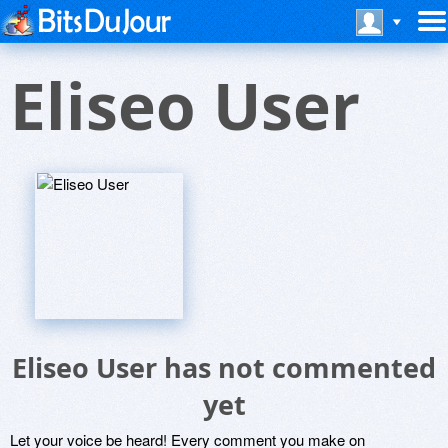
Eliseo User
Eliseo User has not commented
yet
Let your voice be heard! Every comment you make on