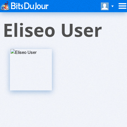
Eliseo User