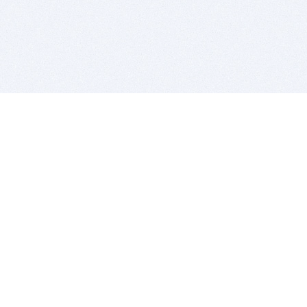
BITSDUJOUR IS FOR PEOPLE WHO
LOVE SOFTWARE
EVERY DAY WE REVIEW GREAT MAC & PC APPS, AND
GET YOU DISCOUNTS UP TO 100%
DEALS