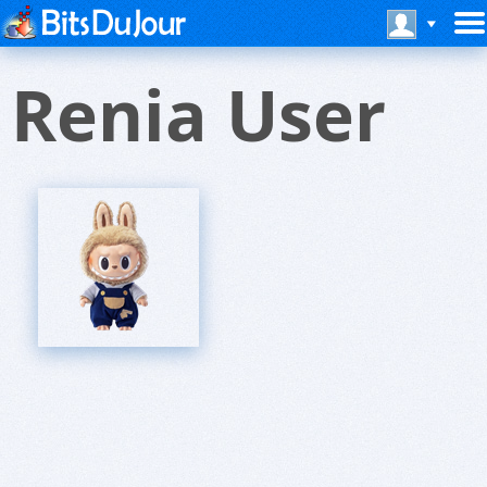
Renia User