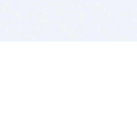
BITSDUJOUR IS FOR PEOPLE WHO
LOVE SOFTWARE
EVERY DAY WE REVIEW GREAT MAC & PC APPS, AND
GET YOU DISCOUNTS UP TO 100%
DEALS