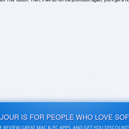
UJOUR IS FOR PEOPLE WHO LOVE SO
E REVIEW GREAT MAC & PC APPS, AND GET YOU DISCOUNT