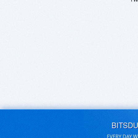
BITSD
EVERY DAY W