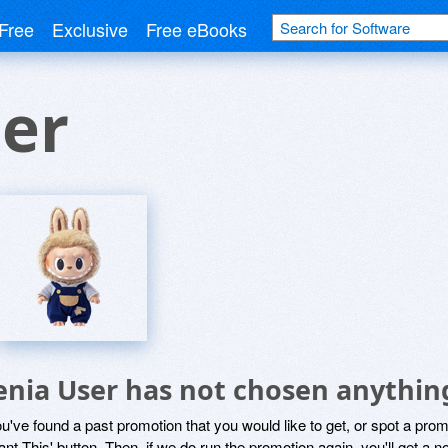
Free
Exclusive
Free eBooks
er
enia User has not chosen anything
ou've found a past promotion that you would like to get, or spot a pro
ant This' button. Then, if we do run the promotion again, you'll get a n