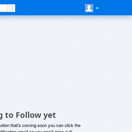
 to Follow yet
motion that's coming soon you can click the
otification email so you won't miss out!