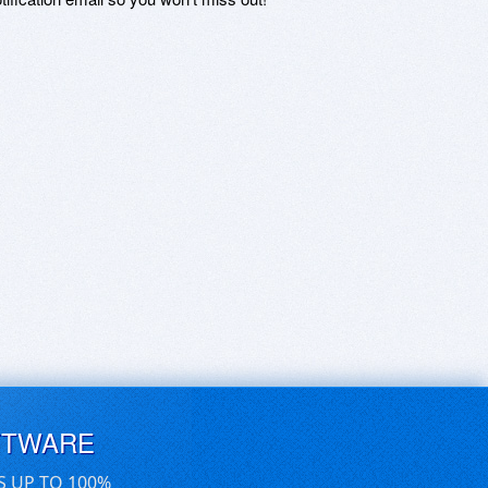
FTWARE
S UP TO 100%