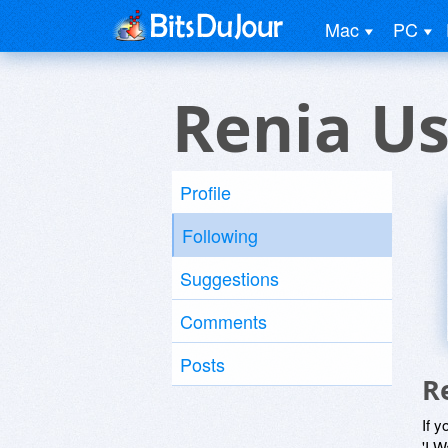
Mac
PC
Renia Us
Profile
Following
Suggestions
Comments
Posts
R
If y
'I W