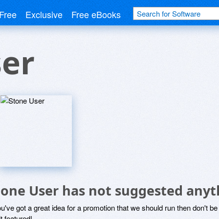
Free
Exclusive
Free eBooks
ser
tone User has not suggested anyt
ou've got a great idea for a promotion that we should run then don't 
it featured!