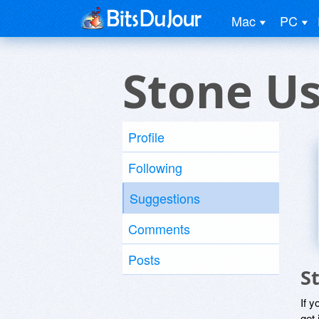
Mac
PC
Stone U
Profile
Following
Suggestions
Comments
Posts
S
If y
get 