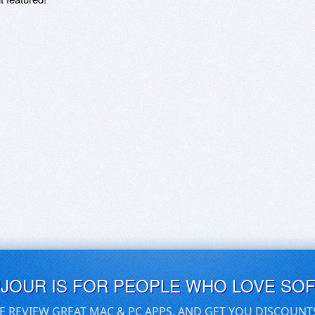
UJOUR IS FOR PEOPLE WHO LOVE SO
E REVIEW GREAT MAC & PC APPS, AND GET YOU DISCOUNT