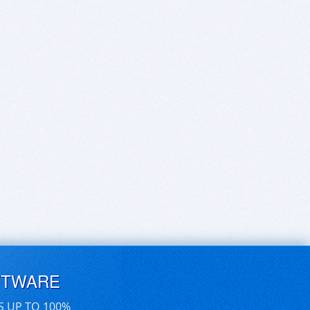
FTWARE
S UP TO 100%