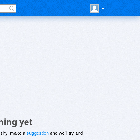
hing yet
be shy, make a
suggestion
and we'll try and