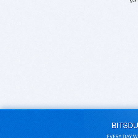
BITSD
EVERY DAY W