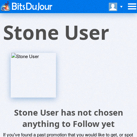
Stone User
Stone User has not chosen
anything to Follow yet
If you've found a past promotion that you would like to get, or spot