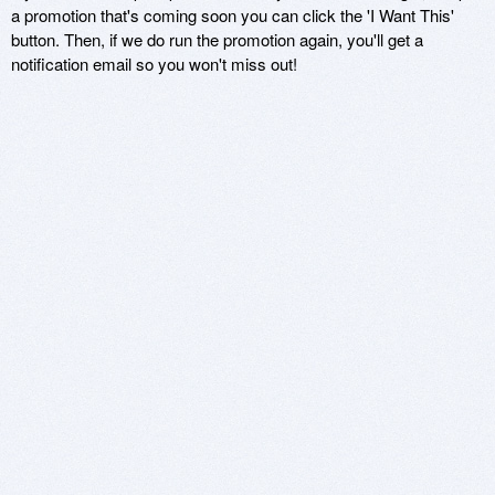
a promotion that's coming soon you can click the 'I Want This'
button. Then, if we do run the promotion again, you'll get a
notification email so you won't miss out!