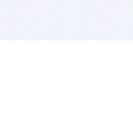
BITSDUJOUR IS FOR PEOPLE WHO
LOVE SOFTWARE
EVERY DAY WE REVIEW GREAT MAC & PC APPS, AND
GET YOU DISCOUNTS UP TO 100%
DEALS