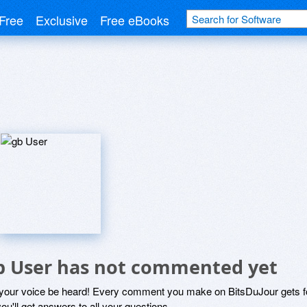
Free
Exclusive
Free eBooks
b User has not commented yet
 your voice be heard! Every comment you make on BitsDuJour gets fo
ou'll get answers to all your questions.