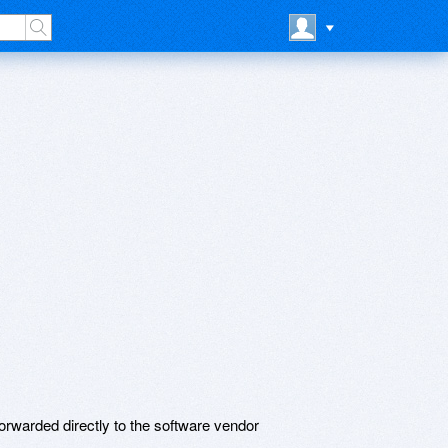
rwarded directly to the software vendor