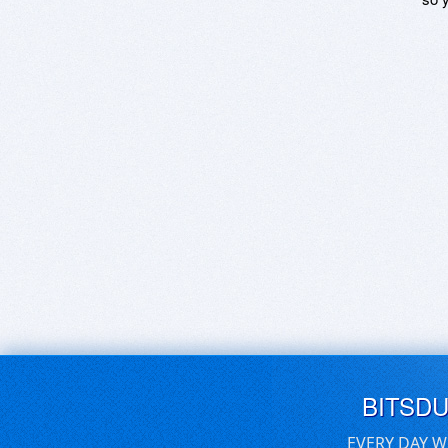
BITSD
EVERY DAY W