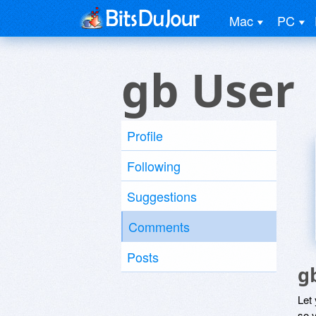
Mac
PC
gb User
Profile
Following
Suggestions
Comments
Posts
g
Let
so y