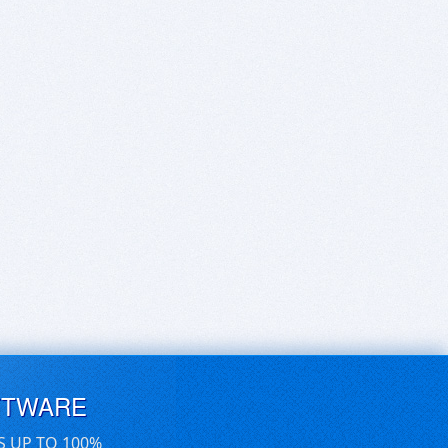
FTWARE
S UP TO 100%