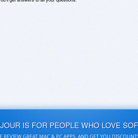
UJOUR IS FOR PEOPLE WHO LOVE SO
E REVIEW GREAT MAC & PC APPS, AND GET YOU DISCOUNT