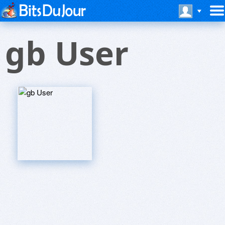
gb User