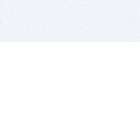
BITSDUJOUR IS FOR PEOPLE WHO
LOVE SOFTWARE
EVERY DAY WE REVIEW GREAT MAC & PC APPS, AND
GET YOU DISCOUNTS UP TO 100%
DEALS