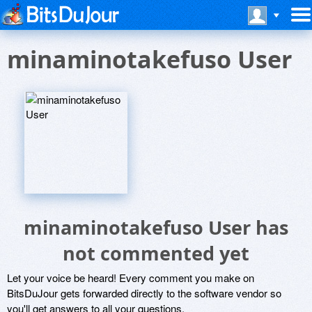
minaminotakefuso User
minaminotakefuso User has
not commented yet
Let your voice be heard! Every comment you make on
BitsDuJour gets forwarded directly to the software vendor so
you'll get answers to all your questions.