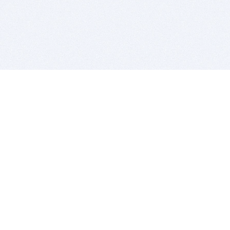
BITSDUJOUR IS FOR PEOPLE WHO
LOVE SOFTWARE
EVERY DAY WE REVIEW GREAT MAC & PC APPS, AND
GET YOU DISCOUNTS UP TO 100%
DEALS