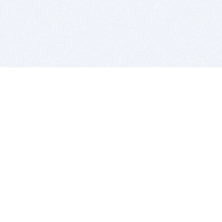
BITSDUJOUR IS FOR PEOPLE WHO
LOVE SOFTWARE
EVERY DAY WE REVIEW GREAT MAC & PC APPS, AND
GET YOU DISCOUNTS UP TO 100%
DEALS