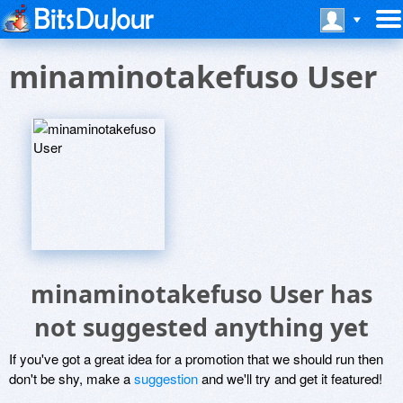
minaminotakefuso User
minaminotakefuso User has
not suggested anything yet
If you've got a great idea for a promotion that we should run then
don't be shy, make a
suggestion
and we'll try and get it featured!