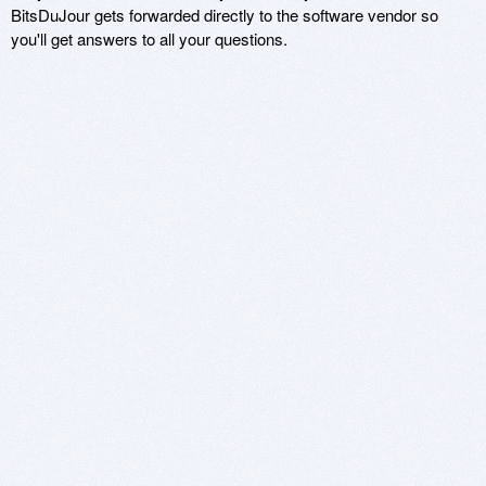
BitsDuJour gets forwarded directly to the software vendor so
you'll get answers to all your questions.