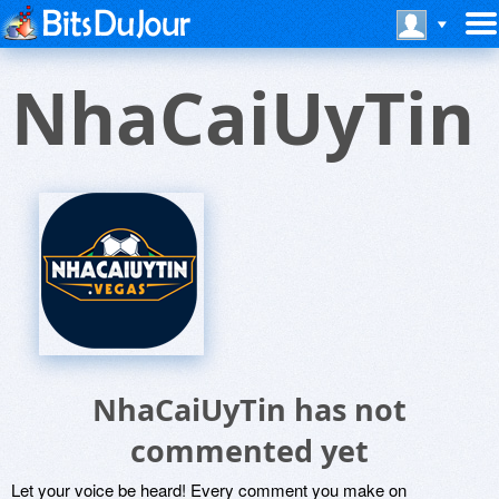
NhaCaiUyTin
NhaCaiUyTin has not
commented yet
Let your voice be heard! Every comment you make on