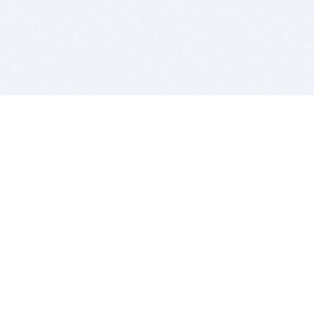
BITSDUJOUR IS FOR PEOPLE WHO
LOVE SOFTWARE
EVERY DAY WE REVIEW GREAT MAC & PC APPS, AND
GET YOU DISCOUNTS UP TO 100%
DEALS