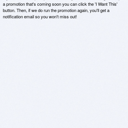
a promotion that's coming soon you can click the 'I Want This'
button. Then, if we do run the promotion again, you'll get a
notification email so you won't miss out!