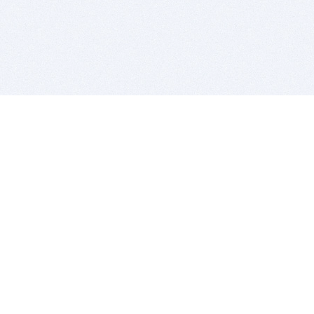
BITSDUJOUR IS FOR PEOPLE WHO
LOVE SOFTWARE
EVERY DAY WE REVIEW GREAT MAC & PC APPS, AND
GET YOU DISCOUNTS UP TO 100%
DEALS