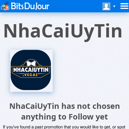
NhaCaiUyTin
NhaCaiUyTin has not chosen
anything to Follow yet
If you've found a past promotion that you would like to get, or spot