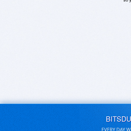
BITSD
EVERY DAY W