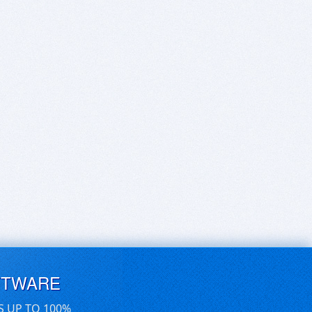
FTWARE
S UP TO 100%