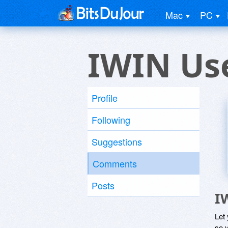
Mac
PC
IWIN Us
Profile
Following
Suggestions
Comments
Posts
I
Let
so y