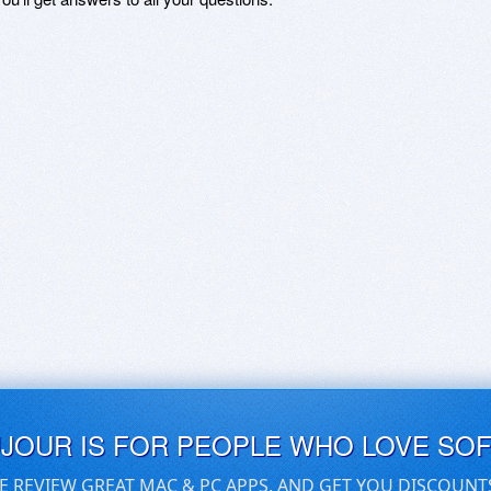
UJOUR IS FOR PEOPLE WHO LOVE SO
E REVIEW GREAT MAC & PC APPS, AND GET YOU DISCOUNT