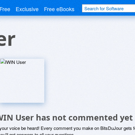
Free
Exclusive
Free eBooks
er
WIN User has not commented yet
 your voice be heard! Every comment you make on BitsDuJour gets fo
ou'll get answers to all your questions.