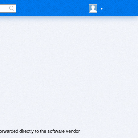
rwarded directly to the software vendor