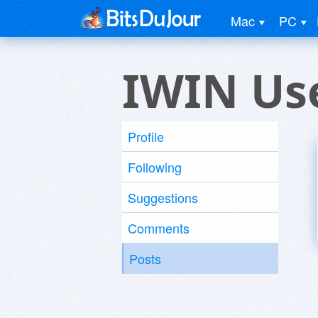
Mac
PC
IWIN Us
Profile
Following
Suggestions
Comments
Posts