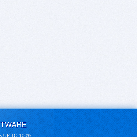
FTWARE
S UP TO 100%