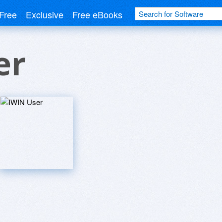
Free
Exclusive
Free eBooks
er