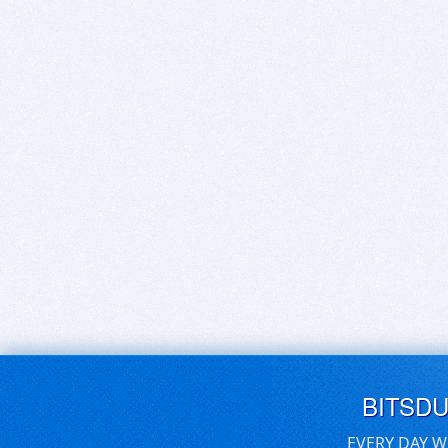
BITSD
EVERY DAY W