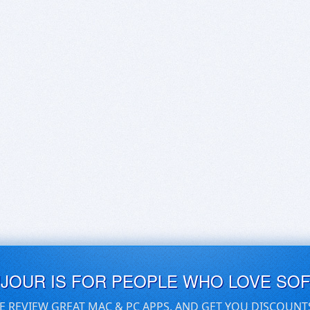
UJOUR IS FOR PEOPLE WHO LOVE SO
E REVIEW GREAT MAC & PC APPS, AND GET YOU DISCOUNT