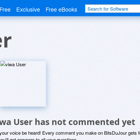
Free
Exclusive
Free eBooks
er
iwa User has not commented yet
 your voice be heard! Every comment you make on BitsDuJour gets fo
ou'll get answers to all your questions.