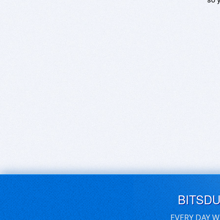
BITSD
EVERY DAY W