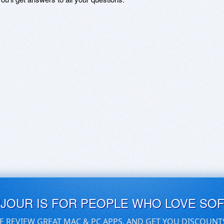
UJOUR IS FOR PEOPLE WHO LOVE SO
E REVIEW GREAT MAC & PC APPS, AND GET YOU DISCOUNT