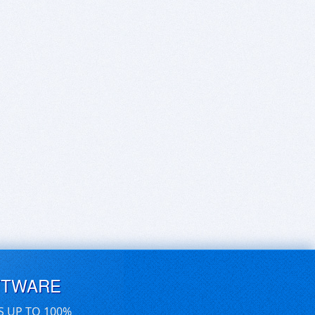
FTWARE
S UP TO 100%