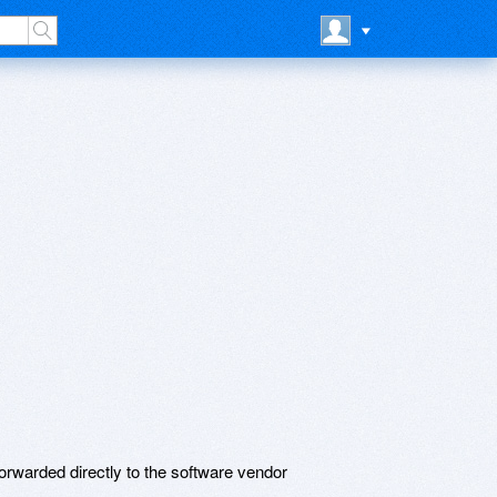
rwarded directly to the software vendor