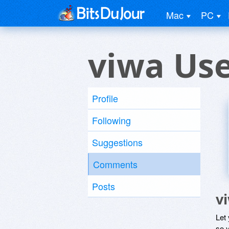
Mac
PC
viwa Us
Profile
Following
Suggestions
Comments
Posts
v
Let
so y