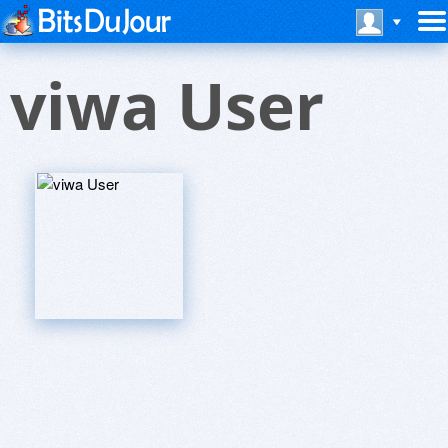
viwa User