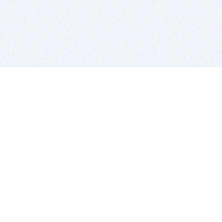
BITSDUJOUR IS FOR PEOPLE WHO
LOVE SOFTWARE
EVERY DAY WE REVIEW GREAT MAC & PC APPS, AND
GET YOU DISCOUNTS UP TO 100%
DEALS