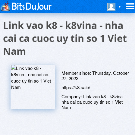
Link vao k8 - k8vina - nha
cai ca cuoc uy tin so 1 Viet
Nam
Member since:
Thursday, October
27, 2022
https://k8.sale/
Company:
Link vao k8 - k8vina -
nha cai ca cuoc uy tin so 1 Viet
Nam