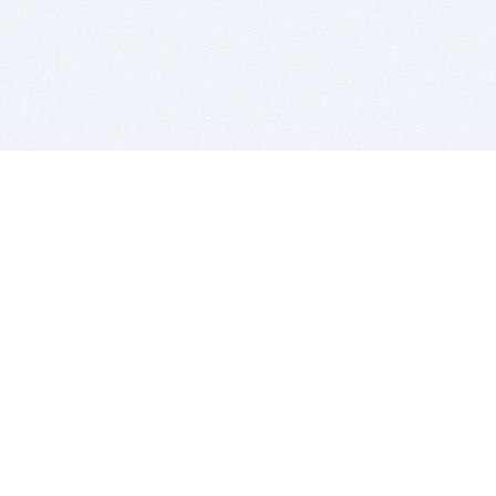
BITSDUJOUR IS FOR PEOPLE WHO
LOVE SOFTWARE
EVERY DAY WE REVIEW GREAT MAC & PC APPS, AND
GET YOU DISCOUNTS UP TO 100%
DEALS