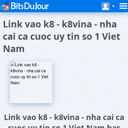
Link vao k8 - k8vina - nha
cai ca cuoc uy tin so 1 Viet
Nam
Link vao k8 - k8vina - nha cai ca
cuoc uy tin so 1 Viet Nam has