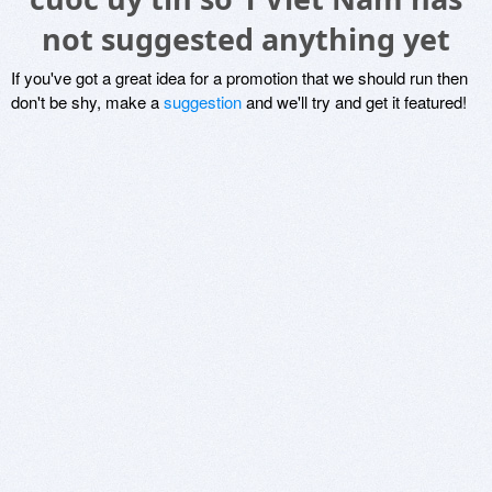
not suggested anything yet
If you've got a great idea for a promotion that we should run then
don't be shy, make a
suggestion
and we'll try and get it featured!