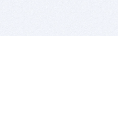
BITSDUJOUR IS FOR PEOPLE WHO
LOVE SOFTWARE
EVERY DAY WE REVIEW GREAT MAC & PC APPS, AND
GET YOU DISCOUNTS UP TO 100%
DEALS