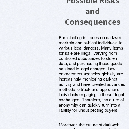
Possible Risks
and
Consequences
Participating in trades on darkweb
markets can subject individuals to
various legal dangers. Many items
for sale are illegal, varying from
controlled substances to stolen
data, and purchasing these goods
can lead to legal charges. Law
enforcement agencies globally are
increasingly monitoring darknet
activity and have created advanced
methods to track and apprehend
individuals engaging in these illegal
exchanges. Therefore, the allure of
anonymity can quickly turn into a
liability for unsuspecting buyers.
Moreover, the nature of darkweb