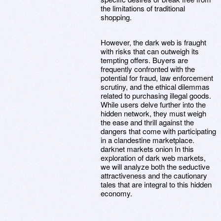
the limitations of traditional
shopping.
However, the dark web is fraught
with risks that can outweigh its
tempting offers. Buyers are
frequently confronted with the
potential for fraud, law enforcement
scrutiny, and the ethical dilemmas
related to purchasing illegal goods.
While users delve further into the
hidden network, they must weigh
the ease and thrill against the
dangers that come with participating
in a clandestine marketplace.
darknet markets onion In this
exploration of dark web markets,
we will analyze both the seductive
attractiveness and the cautionary
tales that are integral to this hidden
economy.