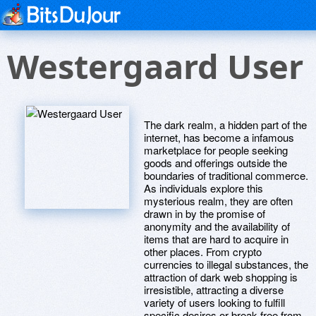
Westergaard User
The dark realm, a hidden part of the
internet, has become a infamous
marketplace for people seeking
goods and offerings outside the
boundaries of traditional commerce.
As individuals explore this
mysterious realm, they are often
drawn in by the promise of
anonymity and the availability of
items that are hard to acquire in
other places. From crypto
currencies to illegal substances, the
attraction of dark web shopping is
irresistible, attracting a diverse
variety of users looking to fulfill
specific desires or break free from