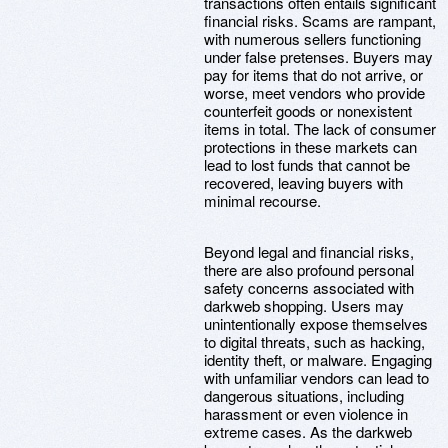
transactions often entails significant
financial risks. Scams are rampant,
with numerous sellers functioning
under false pretenses. Buyers may
pay for items that do not arrive, or
worse, meet vendors who provide
counterfeit goods or nonexistent
items in total. The lack of consumer
protections in these markets can
lead to lost funds that cannot be
recovered, leaving buyers with
minimal recourse.
Beyond legal and financial risks,
there are also profound personal
safety concerns associated with
darkweb shopping. Users may
unintentionally expose themselves
to digital threats, such as hacking,
identity theft, or malware. Engaging
with unfamiliar vendors can lead to
dangerous situations, including
harassment or even violence in
extreme cases. As the darkweb