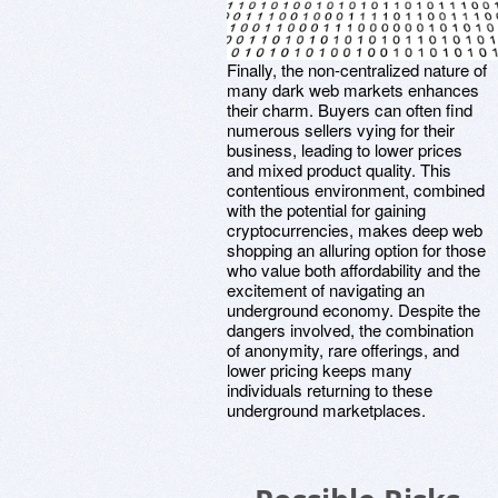
Finally, the non-centralized nature of
many dark web markets enhances
their charm. Buyers can often find
numerous sellers vying for their
business, leading to lower prices
and mixed product quality. This
contentious environment, combined
with the potential for gaining
cryptocurrencies, makes deep web
shopping an alluring option for those
who value both affordability and the
excitement of navigating an
underground economy. Despite the
dangers involved, the combination
of anonymity, rare offerings, and
lower pricing keeps many
individuals returning to these
underground marketplaces.