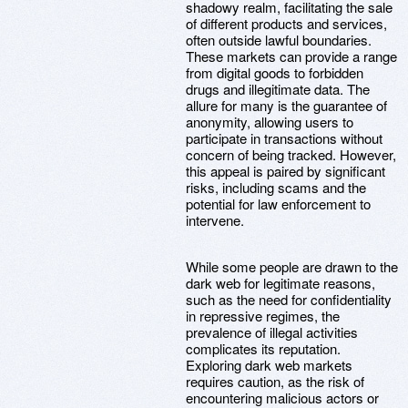
shadowy realm, facilitating the sale
of different products and services,
often outside lawful boundaries.
These markets can provide a range
from digital goods to forbidden
drugs and illegitimate data. The
allure for many is the guarantee of
anonymity, allowing users to
participate in transactions without
concern of being tracked. However,
this appeal is paired by significant
risks, including scams and the
potential for law enforcement to
intervene.
While some people are drawn to the
dark web for legitimate reasons,
such as the need for confidentiality
in repressive regimes, the
prevalence of illegal activities
complicates its reputation.
Exploring dark web markets
requires caution, as the risk of
encountering malicious actors or