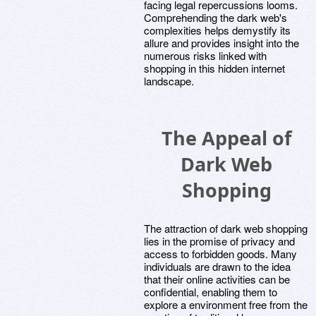
facing legal repercussions looms.
Comprehending the dark web's
complexities helps demystify its
allure and provides insight into the
numerous risks linked with
shopping in this hidden internet
landscape.
The Appeal of
Dark Web
Shopping
The attraction of dark web shopping
lies in the promise of privacy and
access to forbidden goods. Many
individuals are drawn to the idea
that their online activities can be
confidential, enabling them to
explore a environment free from the