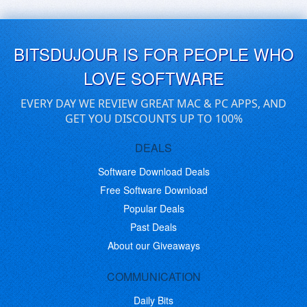
BITSDUJOUR IS FOR PEOPLE WHO
LOVE SOFTWARE
EVERY DAY WE REVIEW GREAT MAC & PC APPS, AND
GET YOU DISCOUNTS UP TO 100%
DEALS
Software Download Deals
Free Software Download
Popular Deals
Past Deals
About our Giveaways
COMMUNICATION
Daily Bits