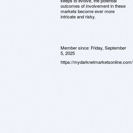
keeps to evolve, the potential
outcomes of involvement in these
markets become ever more
intricate and risky.
Member since:
Friday, September
5, 2025
https://mydarknetmarketsonline.com/