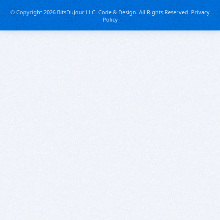
© Copyright 2026 BitsDuJour LLC. Code & Design. All Rights Reserved.
Privacy
Policy