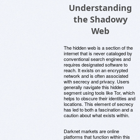
Understanding
the Shadowy
Web
The hidden web is a section of the
internet that is never cataloged by
conventional search engines and
requires designated software to
reach. It exists on an encrypted
network and is often associated
with secrecy and privacy. Users
generally navigate this hidden
segment using tools like Tor, which
helps to obscure their identities and
locations. This element of secrecy
has led to both a fascination and a
caution about what exists within.
Darknet markets are online
platforms that function within this