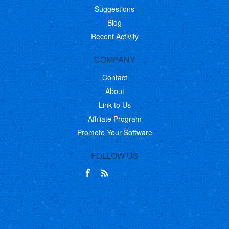
Suggestions
Blog
Recent Activity
COMPANY
Contact
About
Link to Us
Affiliate Program
Promote Your Software
FOLLOW US