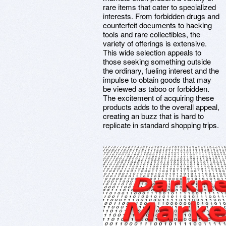
rare items that cater to specialized
interests. From forbidden drugs and
counterfeit documents to hacking
tools and rare collectibles, the
variety of offerings is extensive.
This wide selection appeals to
those seeking something outside
the ordinary, fueling interest and the
impulse to obtain goods that may
be viewed as taboo or forbidden.
The excitement of acquiring these
products adds to the overall appeal,
creating an buzz that is hard to
replicate in standard shopping trips.