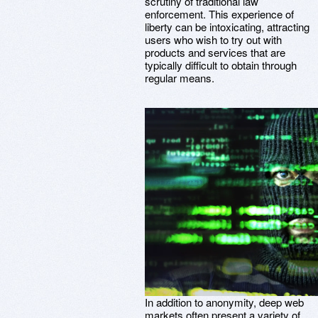
scrutiny of traditional law
enforcement. This experience of
liberty can be intoxicating, attracting
users who wish to try out with
products and services that are
typically difficult to obtain through
regular means.
In addition to anonymity, deep web
markets often present a variety of