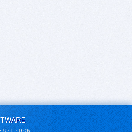
FTWARE
S UP TO 100%