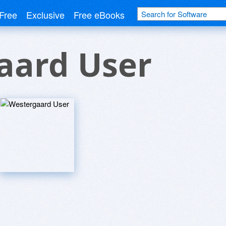
Free
Exclusive
Free eBooks
aard User