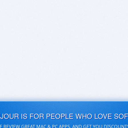
UJOUR IS FOR PEOPLE WHO LOVE SO
E REVIEW GREAT MAC & PC APPS, AND GET YOU DISCOUNT