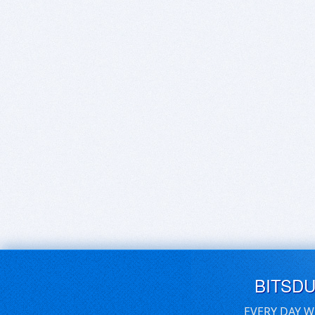
BITSD
EVERY DAY W