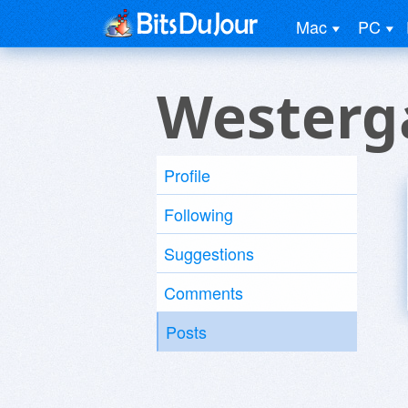
Mac
PC
Westerg
Profile
Following
Suggestions
Comments
Posts