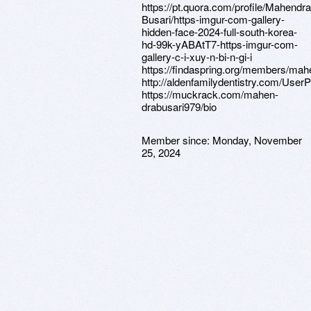
https://pt.quora.com/profile/Mahendra
Busari/https-imgur-com-gallery-
hidden-face-2024-full-south-korea-
hd-99k-yABAtT7-https-imgur-com-
gallery-c-i-xuy-n-bi-n-gi-i
https://findaspring.org/members/ma
http://aldenfamilydentistry.com/UserP
https://muckrack.com/mahen-
drabusari979/bio
Member since:
Monday, November
25, 2024