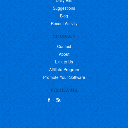
Daily Bits
Suggestions
Blog
Recent Activity
COMPANY
Contact
About
Link to Us
Affiliate Program
Promote Your Software
FOLLOW US