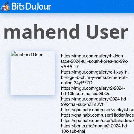
mahend User
https://imgur.com/gallery/hidden-
face-2024-full-south-korea-hd-99k-
yABAtT7
https://imgur.com/gallery/c-i-xuy-n-
bi-n-gi-i-b-phim-y-vietsub-mi-n-ph-
online-34yP7ZD
https://imgur.com/gallery/2-2024-
hd-10k-sub-thai-eiaGbQo
https://imgur.com/gallery/2024-hd-
99k-thai-sub-nZFsJVt
https://qna.habr.com/user/zackyikhs
https://qna.habr.com/user/Hiddenfac
https://qna.habr.com/user/ulfahadelia
https://bento.me/moana2-2024-hd-
10k-sub-thai