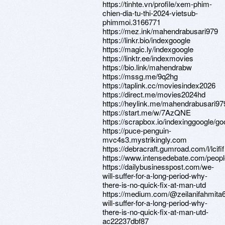
https://tinhte.vn/profile/xem-phim-
chien-dia-tu-thi-2024-vietsub-
phimmoi.3166771
https://mez.ink/mahendrabusari979
https://linkr.bio/indexgoogle
https://magic.ly/indexgoogle
https://linktr.ee/indexmovies
https://bio.link/mahendrabw
https://mssg.me/9q2hg
https://taplink.cc/moviesindex2026
https://direct.me/movies2024hd
https://heylink.me/mahendrabusari97
https://start.me/w/7AzQNE
https://scrapbox.io/indexinggoogle/g
https://puce-penguin-
mvc4s3.mystrikingly.com
https://debracraft.gumroad.com/l/lcifif
https://www.intensedebate.com/peop
https://dailybusinesspost.com/we-
will-suffer-for-a-long-period-why-
there-is-no-quick-fix-at-man-utd
https://medium.com/@zeilanifahmita
will-suffer-for-a-long-period-why-
there-is-no-quick-fix-at-man-utd-
ac22237dbf87