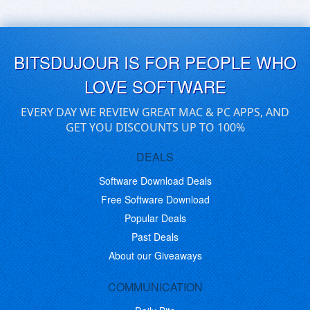
BITSDUJOUR IS FOR PEOPLE WHO
LOVE SOFTWARE
EVERY DAY WE REVIEW GREAT MAC & PC APPS, AND
GET YOU DISCOUNTS UP TO 100%
DEALS
Software Download Deals
Free Software Download
Popular Deals
Past Deals
About our Giveaways
COMMUNICATION