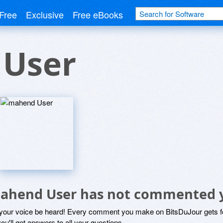
Free
Exclusive
Free eBooks
User
ahend User has not commented 
 your voice be heard! Every comment you make on BitsDuJour gets fo
ou'll get answers to all your questions.