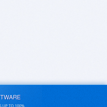
FTWARE
S UP TO 100%