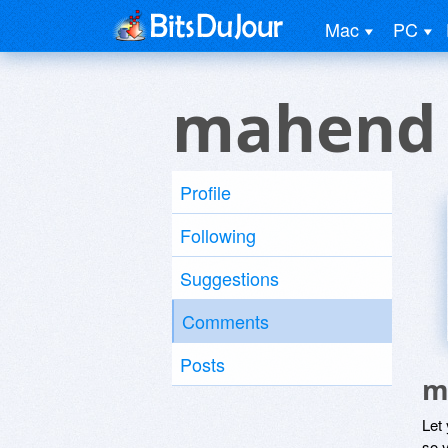
Mac
PC
mahend 
Profile
Following
Suggestions
Comments
Posts
m
Let
so y