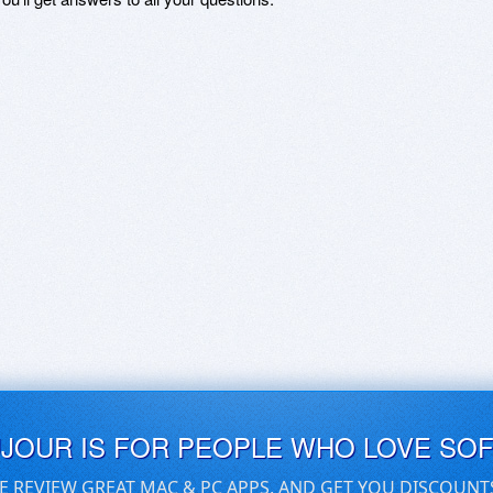
UJOUR IS FOR PEOPLE WHO LOVE SO
E REVIEW GREAT MAC & PC APPS, AND GET YOU DISCOUNT