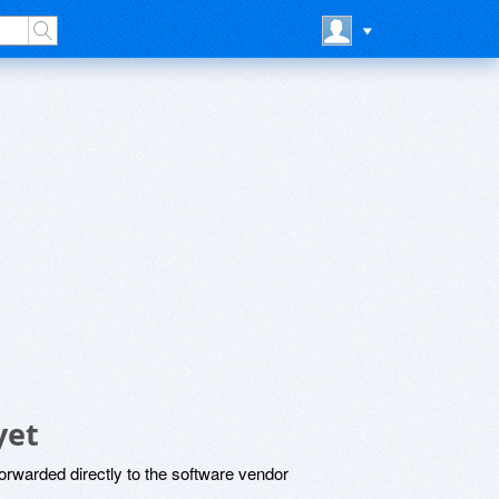
yet
rwarded directly to the software vendor