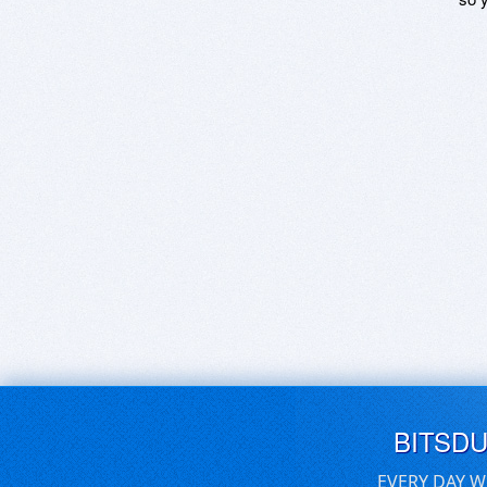
BITSD
EVERY DAY W