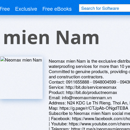
Free
Exclusive
Free eBooks
 mien Nam
Neomax mien Nam is the exclusive distribu
waterproofing services for more than 10 ye
Committed to genuine products, providing c
and construction contractors.
Contact: 0911655888 - 0948004599 - 094
Service: http://bit.do/serviceneomax
Product: http://bit.do/productneomax
Email: info@neomaxmiennam.vn
Address: N24 KDC Le Thi Rieng, Thoi An, 
Map: https://g.page/r/CTJpAb-ONgdTEBA
Subscribe to Neomax mien Nam social me
| Facebook: https://www.facebook.com/c
| Youtube: https://www.youtube.com/c
| Telegram: https://t.me/s/neomaxmiennam