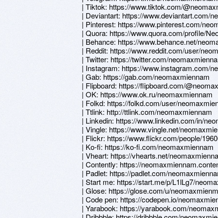
| Tiktok: https://www.tiktok.com/@neoma
| Deviantart: https://www.deviantart.com
| Pinterest: https://www.pinterest.com/ne
| Quora: https://www.quora.com/profile/
| Behance: https://www.behance.net/neo
| Reddit: https://www.reddit.com/user/n
| Twitter: https://twitter.com/neomaxmienn
| Instagram: https://www.instagram.com
| Gab: https://gab.com/neomaxmiennam
| Flipboard: https://flipboard.com/@neom
| OK: https://www.ok.ru/neomaxmiennam
| Folkd: https://folkd.com/user/neomaxmi
| Ttlink: http://ttlink.com/neomaxmiennam
| Linkedin: https://www.linkedin.com/in/
| Vingle: https://www.vingle.net/neomaxm
| Flickr: https://www.flickr.com/people/1
| Ko-fi: https://ko-fi.com/neomaxmiennam
| Vheart: https://vhearts.net/neomaxmien
| Contently: https://neomaxmiennam.conte
| Padlet: https://padlet.com/neomaxmienn
| Start me: https://start.me/p/L1lLg7/neo
| Glose: https://glose.com/u/neomaxmie
| Code pen: https://codepen.io/neomaxmi
| Yarabook: https://yarabook.com/neoma
| Dribbble: https://dribbble.com/neomaxm