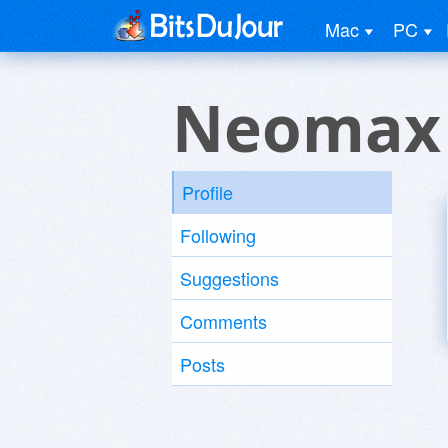
Mac
PC
Neomax
Profile
Following
Suggestions
Comments
Posts