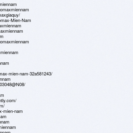
xmiennam
/neomaxmiennam
omaxgiaquy/
Neomax-Mien-Nam
maxmiennam
eomaxmiennam
am
/neomaxmiennam
axmiennam
ennam
neomax-mien-nam-32a581243/
iennam
96003048@N08/
nam
ntly.com/
am/
max-mien-nam
nmam
ennam
xmiennam
iennam