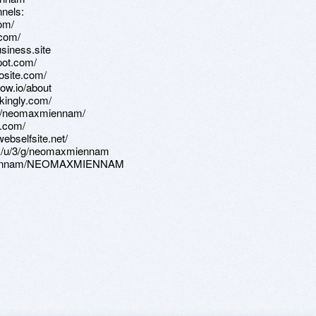
nels:
om/
.com/
siness.site
pot.com/
osite.com/
ow.io/about
kingly.com/
iew/neomaxmiennam/
e.com/
ebselfsite.net/
com/u/3/g/neomaxmiennam
axmiennam/NEOMAXMIENNAM