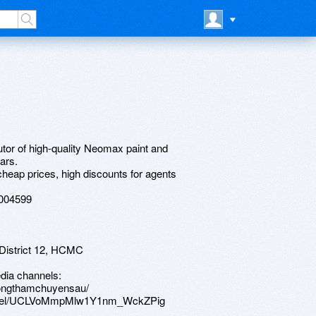
tor of high-quality Neomax paint and
ars.
heap prices, high discounts for agents
3004599
District 12, HCMC
dia channels:
hongthamchuyensau/
hannel/UCLVoMmpMlw1Y1nm_WckZPig