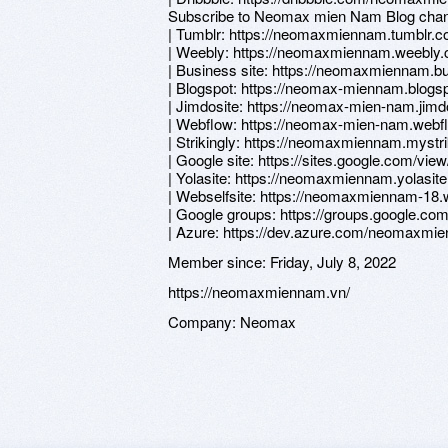
Subscribe to Neomax mien Nam Blog chan
| Tumblr: https://neomaxmiennam.tumblr.c
| Weebly: https://neomaxmiennam.weebly
| Business site: https://neomaxmiennam.bu
| Blogspot: https://neomax-miennam.blogs
| Jimdosite: https://neomax-mien-nam.jimd
| Webflow: https://neomax-mien-nam.webfl
| Strikingly: https://neomaxmiennam.mystri
| Google site: https://sites.google.com/v
| Yolasite: https://neomaxmiennam.yolasit
| Webselfsite: https://neomaxmiennam-18.w
| Google groups: https://groups.google.
| Azure: https://dev.azure.com/neom
Member since:
Friday, July 8, 2022
https://neomaxmiennam.vn/
Company:
Neomax