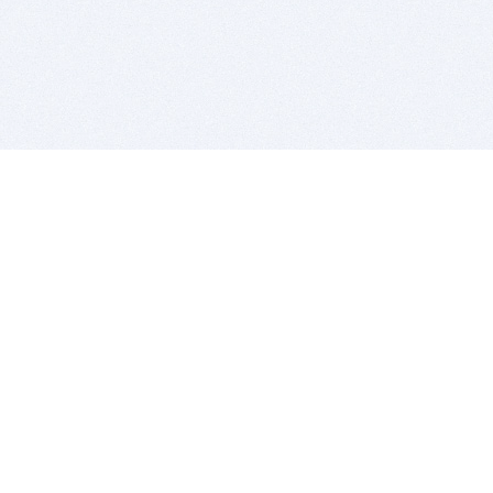
BITSDUJOUR IS FOR PEOPLE WHO
LOVE SOFTWARE
EVERY DAY WE REVIEW GREAT MAC & PC APPS, AND
GET YOU DISCOUNTS UP TO 100%
DEALS