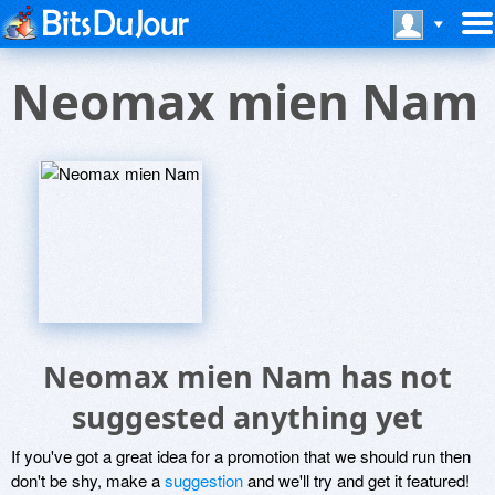
Neomax mien Nam
Neomax mien Nam has not
suggested anything yet
If you've got a great idea for a promotion that we should run then
don't be shy, make a
suggestion
and we'll try and get it featured!