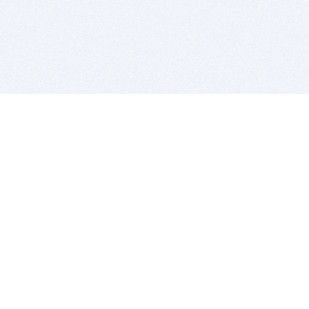
BITSDUJOUR IS FOR PEOPLE WHO
LOVE SOFTWARE
EVERY DAY WE REVIEW GREAT MAC & PC APPS, AND
GET YOU DISCOUNTS UP TO 100%
DEALS