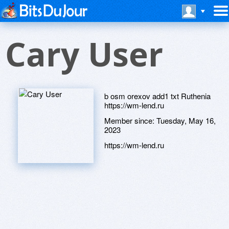
Cary User
b osm orexov add1 txt Ruthenia
https://wm-lend.ru
Member since:
Tuesday, May 16,
2023
https://wm-lend.ru