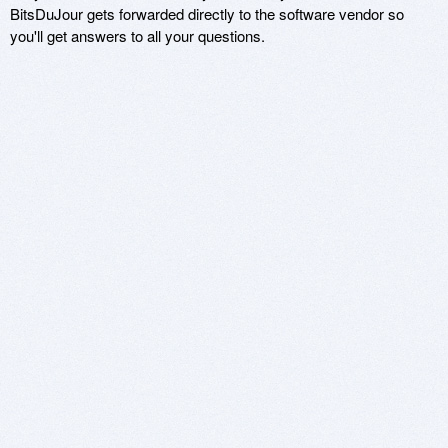
BitsDuJour gets forwarded directly to the software vendor so
you'll get answers to all your questions.