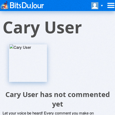
Cary User
Cary User has not commented
yet
Let your voice be heard! Every comment you make on