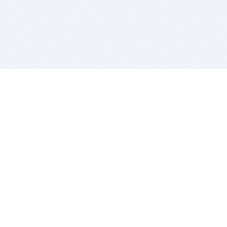
BITSDUJOUR IS FOR PEOPLE WHO
LOVE SOFTWARE
EVERY DAY WE REVIEW GREAT MAC & PC APPS, AND
GET YOU DISCOUNTS UP TO 100%
DEALS