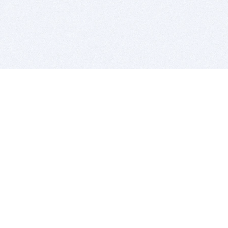
BITSDUJOUR IS FOR PEOPLE WHO
LOVE SOFTWARE
EVERY DAY WE REVIEW GREAT MAC & PC APPS, AND
GET YOU DISCOUNTS UP TO 100%
DEALS