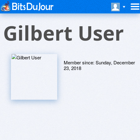
Gilbert User
Member since:
Sunday, December
23, 2018