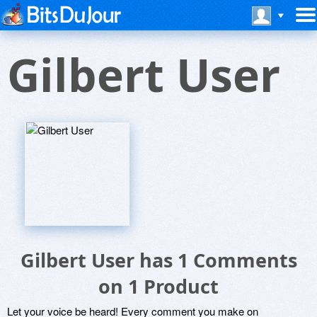
Gilbert User
Gilbert User has 1 Comments
on 1 Product
Let your voice be heard! Every comment you make on