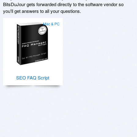
BitsDuJour gets forwarded directly to the software vendor so
you'll get answers to all your questions.
Mac & PC
SEO FAQ Script