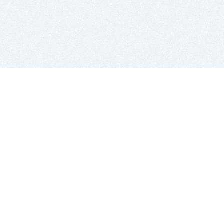
BITSDUJOUR IS FOR PEOPLE WHO
LOVE SOFTWARE
EVERY DAY WE REVIEW GREAT MAC & PC APPS, AND
GET YOU DISCOUNTS UP TO 100%
DEALS