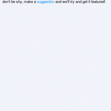
don't be shy, make a
suggestion
and we'll try and get it featured!