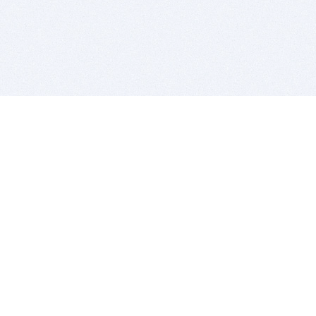
BITSDUJOUR IS FOR PEOPLE WHO
LOVE SOFTWARE
EVERY DAY WE REVIEW GREAT MAC & PC APPS, AND
GET YOU DISCOUNTS UP TO 100%
DEALS