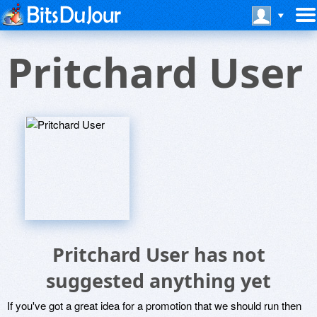
Pritchard User
Pritchard User has not
suggested anything yet
If you've got a great idea for a promotion that we should run then