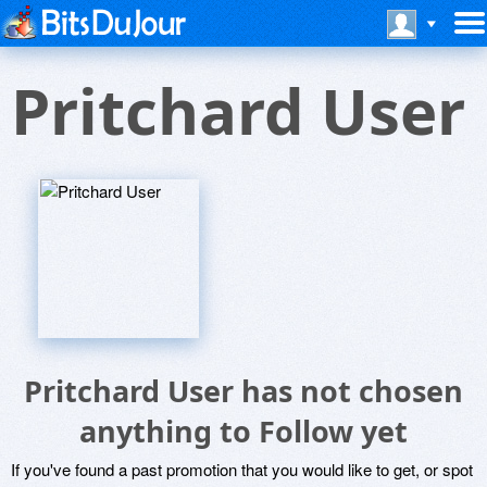
Pritchard User
Pritchard User has not chosen
anything to Follow yet
If you've found a past promotion that you would like to get, or spot