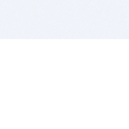
BITSDUJOUR IS FOR PEOPLE WHO
LOVE SOFTWARE
EVERY DAY WE REVIEW GREAT MAC & PC APPS, AND
GET YOU DISCOUNTS UP TO 100%
DEALS