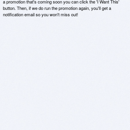
a promotion that's coming soon you can click the 'I Want This'
button. Then, if we do run the promotion again, you'll get a
notification email so you won't miss out!