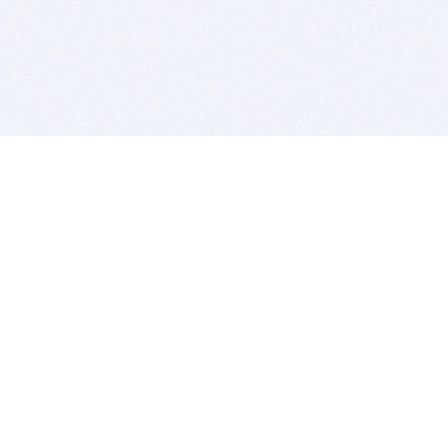
BITSDUJOUR IS FOR PEOPLE WHO
LOVE SOFTWARE
EVERY DAY WE REVIEW GREAT MAC & PC APPS, AND
GET YOU DISCOUNTS UP TO 100%
DEALS