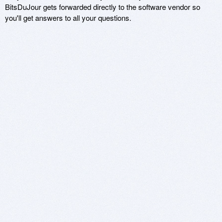
BitsDuJour gets forwarded directly to the software vendor so
you'll get answers to all your questions.