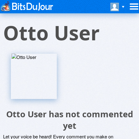
Otto User
Otto User has not commented
yet
Let your voice be heard! Every comment you make on