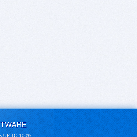
FTWARE
S UP TO 100%