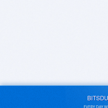
BITSD
EVERY DAY W