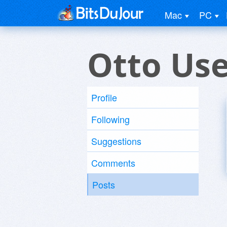
Mac
PC
Otto Us
Profile
Following
Suggestions
Comments
Posts