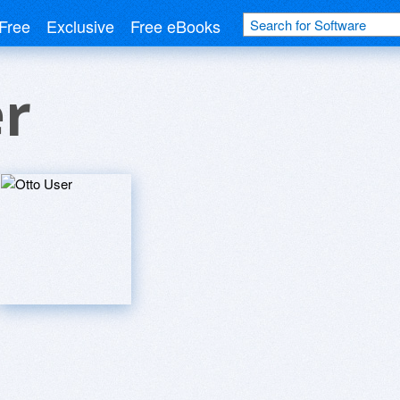
Free
Exclusive
Free eBooks
er