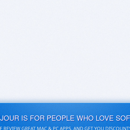
UJOUR IS FOR PEOPLE WHO LOVE SO
E REVIEW GREAT MAC & PC APPS, AND GET YOU DISCOUNT