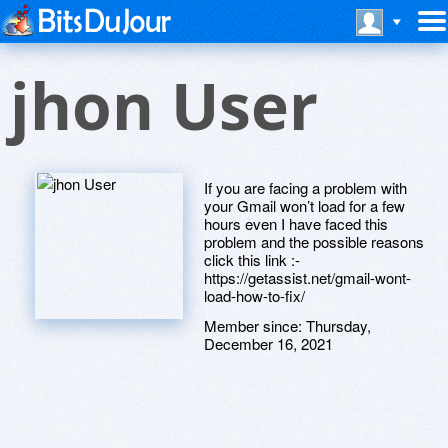
jhon User
If you are facing a problem with
your Gmail won’t load for a few
hours even I have faced this
problem and the possible reasons
click this link :-
https://getassist.net/gmail-wont-
load-how-to-fix/
Member since:
Thursday,
December 16, 2021