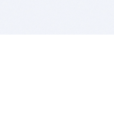
BITSDUJOUR IS FOR PEOPLE WHO
LOVE SOFTWARE
EVERY DAY WE REVIEW GREAT MAC & PC APPS, AND
GET YOU DISCOUNTS UP TO 100%
DEALS