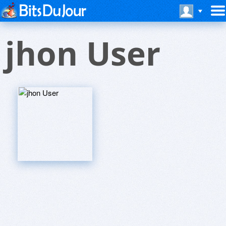
jhon User