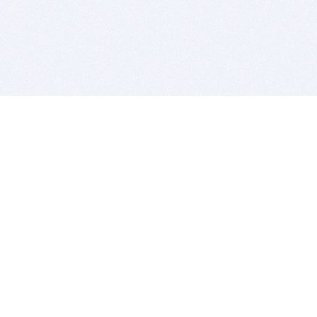
BITSDUJOUR IS FOR PEOPLE WHO
LOVE SOFTWARE
EVERY DAY WE REVIEW GREAT MAC & PC APPS, AND
GET YOU DISCOUNTS UP TO 100%
DEALS