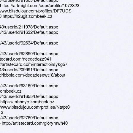
 https://artmight.com/user/profile/1072823
://www.bitsdujour.com/profiles/DF7UDS
0 https://h2ugif.zombeek.cz
d/43/userId/211978/Default.aspx
d/43/userId/91632/Default.aspx
d/43/userId/92634/Default.aspx
d/43/userId/92890/Default.aspx
tistecard.com/neededozz941
://artistecard.com/interactionsykg57
d/43/userId/209991/Default.aspx
://dribbble.com/decadesewt18/about
d/43/userId/93160/Default.aspx
.zombeek.cz
d/43/userId/91655/Default.aspx
t https://mhhdyc.zombeek.cz
//www.bitsdujour.com/profiles/NtaptC
13
d/43/userId/92760/Default.aspx
e http://artistecard.com/glorymwh40