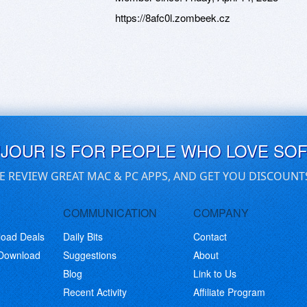
https://8afc0l.zombeek.cz
UJOUR IS FOR PEOPLE WHO LOVE SO
E REVIEW GREAT MAC & PC APPS, AND GET YOU DISCOUNT
COMMUNICATION
COMPANY
load Deals
Daily Bits
Contact
 Download
Suggestions
About
Blog
Link to Us
Recent Activity
Affiliate Program