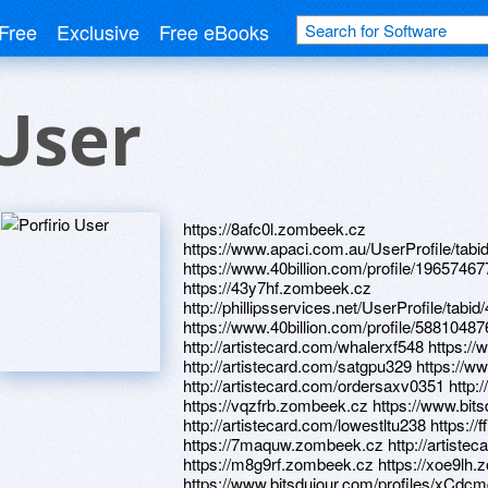
Free
Exclusive
Free eBooks
 User
https://8afc0l.zombeek.cz
https://www.apaci.com.au/UserProfile/tabi
https://www.40billion.com/profile/19657467
https://43y7hf.zombeek.cz
http://phillipsservices.net/UserProfile/tabi
https://www.40billion.com/profile/588104
http://artistecard.com/whalerxf548 https:
http://artistecard.com/satgpu329 https://ww
http://artistecard.com/ordersaxv0351 http
https://vqzfrb.zombeek.cz https://www.bit
http://artistecard.com/lowestltu238 https:/
https://7maquw.zombeek.cz http://artistec
https://m8g9rf.zombeek.cz https://xoe9lh
https://www.bitsdujour.com/profiles/xCdc