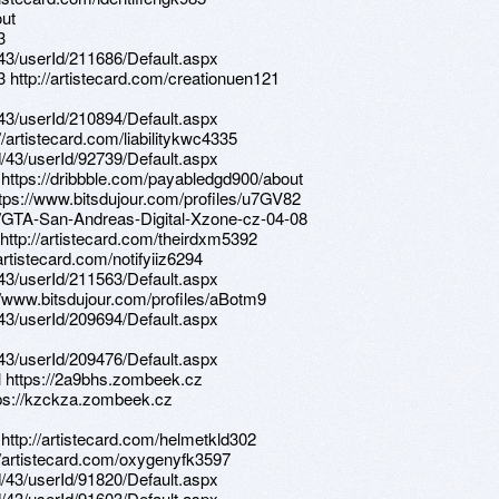
out
3
d/43/userId/211686/Default.aspx
3 http://artistecard.com/creationuen121
d/43/userId/210894/Default.aspx
//artistecard.com/liabilitykwc4335
d/43/userId/92739/Default.aspx
 https://dribbble.com/payabledgd900/about
ttps://www.bitsdujour.com/profiles/u7GV82
.ph/GTA-San-Andreas-Digital-Xzone-cz-04-08
 http://artistecard.com/theirdxm5392
artistecard.com/notifyiiz6294
d/43/userId/211563/Default.aspx
://www.bitsdujour.com/profiles/aBotm9
d/43/userId/209694/Default.aspx
d/43/userId/209476/Default.aspx
l https://2a9bhs.zombeek.cz
tps://kzckza.zombeek.cz
 http://artistecard.com/helmetkld302
://artistecard.com/oxygenyfk3597
d/43/userId/91820/Default.aspx
d/43/userId/91603/Default.aspx