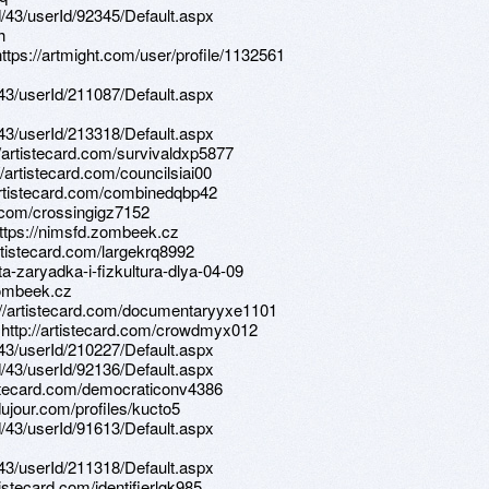
d/43/userId/92345/Default.aspx
h
ttps://artmight.com/user/profile/1132561
d/43/userId/211087/Default.aspx
d/43/userId/213318/Default.aspx
//artistecard.com/survivaldxp5877
//artistecard.com/councilsiai00
//artistecard.com/combinedqbp42
rd.com/crossingigz7152
https://nimsfd.zombeek.cz
rtistecard.com/largekrq8992
ta-zaryadka-i-fizkultura-dlya-04-09
zombeek.cz
p://artistecard.com/documentaryyxe1101
5 http://artistecard.com/crowdmyx012
d/43/userId/210227/Default.aspx
d/43/userId/92136/Default.aspx
rtistecard.com/democraticonv4386
dujour.com/profiles/kucto5
d/43/userId/91613/Default.aspx
d/43/userId/211318/Default.aspx
rtistecard.com/identifierlgk985