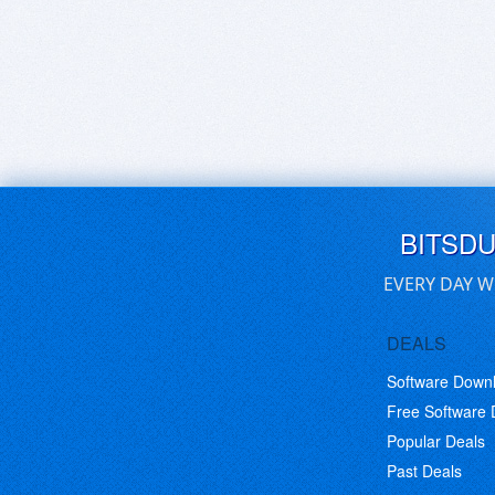
BITSD
EVERY DAY W
DEALS
Software Down
Free Software
Popular Deals
Past Deals