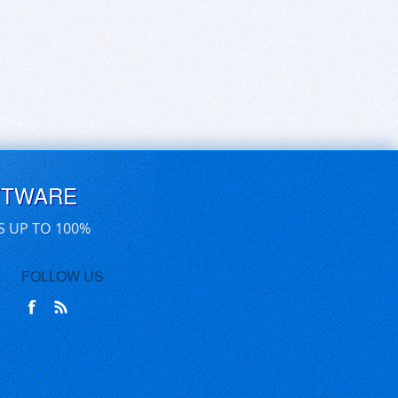
FTWARE
S UP TO 100%
FOLLOW US