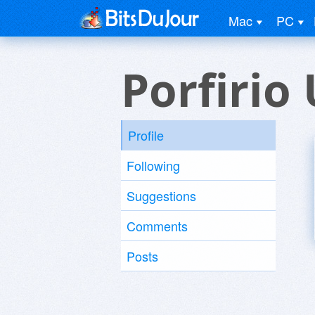
Mac
PC
Porfirio
Profile
Following
Suggestions
Comments
Posts