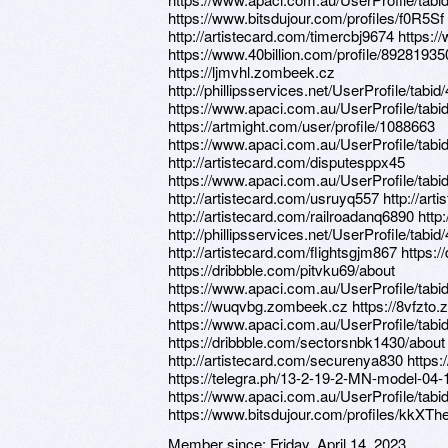
https://www.bitsdujour.com/profiles/f0R5Sf
http://artistecard.com/timercbj9674 https
https://www.40billion.com/profile/89281935
https://ljmvhl.zombeek.cz
http://phillipsservices.net/UserProfile/tabi
https://www.apaci.com.au/UserProfile/tabi
https://artmight.com/user/profile/1088663
https://www.apaci.com.au/UserProfile/tabi
http://artistecard.com/disputesppx45
https://www.apaci.com.au/UserProfile/tabi
http://artistecard.com/usruyq557 http://ar
http://artistecard.com/railroadanq6890 http
http://phillipsservices.net/UserProfile/tabi
http://artistecard.com/flightsgjm867 https
https://dribbble.com/pitvku69/about
https://www.apaci.com.au/UserProfile/tabi
https://wuqvbg.zombeek.cz https://8vfzto
https://www.apaci.com.au/UserProfile/tabi
https://dribbble.com/sectorsnbk1430/abou
http://artistecard.com/securenya830 https:
https://telegra.ph/13-2-19-2-MN-model-04-
https://www.apaci.com.au/UserProfile/tabi
https://www.bitsdujour.com/profiles/kkXTh
Member since:
Friday, April 14, 2023