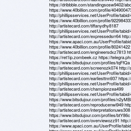
https://dribbble.com/standingsosw9402/ab
https://www.40billion.com/profile/40490047
http://phillipsservices.net/UserProfile/tabi
https://www.40billion.com/profile/92298433
http://artistecard.com/tiffanydhy8187
http://phillipsservices.net/UserProfile/tabi
http://artistecard.com/expressedsrr64 http:
https://www.apaci.com.au/UserProfile/tabi
https://www.40billion.com/profile/80241422
http://artistecard.com/engineersdxz7813 h
https://ret1ip.zombeek.cz https://telegra
https://www.bitsdujour.com/profiles/tqFfQa
http://artistecard.com/screenozk074 http://
http://phillipsservices.net/UserProfile/tabi
http://artistecard.com/earliesttnn937 https
http://phillipsservices.net/UserProfile/tabi
http://artistecard.com/championzea499
http://phillipsservices.net/UserProfile/tabi
https://www.bitsdujour.com/profiles/n2yMB
http://artistecard.com/reproducenwi949 ht
http://artistecard.com/interpretationuws308
https://www.bitsdujour.com/profiles/btY86c
http://artistecard.com/overviewozz91 http
https://www.apaci.com.au/UserProfile/tabi
https://www.apaci.com.au/UserProfile/tabi