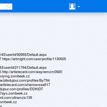
d/43/userId/92993/Default.aspx
7 https://artmight.com/user/profile/1130505
d/43/userId/211764/Default.aspx
876 http://artistecard.com/waynemzm0920
//wviymg.zombeek.cz
w.bitsdujour.com/profiles/ByTft4
://artistecard.com/shannonxea517
sdujour.com/profiles/DDKtDT
/ff7ayo.zombeek.cz
ard.com/ultramzic139
.zombeek.cz
mq