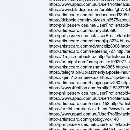
https://www.apaci.com.au/UserProfile/tabi
https://www.bitsdujour.com/profiles/gbW3z
http://artistecard.com/attendanceeqd3305 h
https://dribbble.com/involvesruh6575/about
http://phillipsservices.net/UserProfile/tabi
http://artistecard.com/sunnycla0890
http://phillipsservices.net/UserProfile/tabi
http://artistecard.com/chosenjkp3274 http:
http://artistecard.com/advanceilz8006 http:
http://artistecard.com/relatesnsj727 http:
https://l1rqja.zombeek.cz http://artisteca
https://artmight.com/user/profile/1092977 
http://artistecard.com/asnmhv8885 http://a
https://telegra.ph/Uprazhneniya-posle-insul
https://iqenh1.zombeek.cz https://lcjw5e.
http://artistecard.com/hangingumz260 htt
https://www.40billion.com/profile/1832379
http://phillipsservices.net/UserProfile/tabi
https://www.apaci.com.au/UserProfile/tabi
http://artistecard.com/ridensj158 http://a
https://crzfhf.zombeek.cz https://www.bits
https://www.apaci.com.au/UserProfile/tabi
http://artistecard.com/geologyvok140
http://phillipsservices.net/UserProfile/tabi
http://artistecard.com/fabricsrli445 http://a