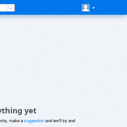
ything yet
be shy, make a
suggestion
and we'll try and