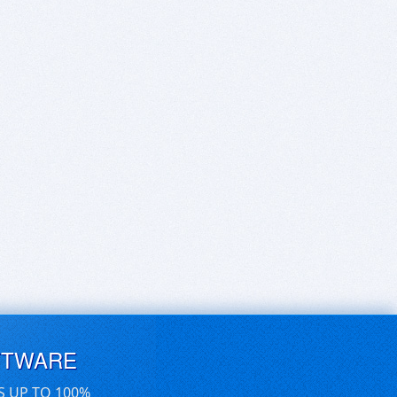
FTWARE
S UP TO 100%