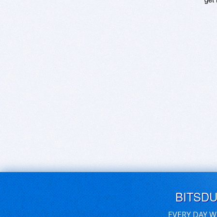
BITSD
EVERY DAY W