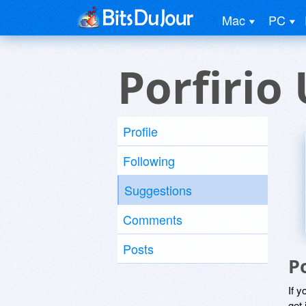
Mac
PC
Porfirio
Profile
Following
Suggestions
Comments
Posts
P
If y
get 