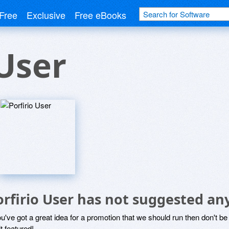
Free
Exclusive
Free eBooks
 User
orfirio User has not suggested an
ou've got a great idea for a promotion that we should run then don't 
it featured!