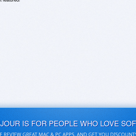
UJOUR IS FOR PEOPLE WHO LOVE SO
E REVIEW GREAT MAC & PC APPS, AND GET YOU DISCOUNT