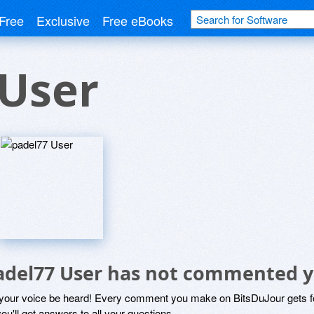
Free
Exclusive
Free eBooks
 User
adel77 User has not commented y
 your voice be heard! Every comment you make on BitsDuJour gets fo
ou'll get answers to all your questions.