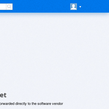
et
rwarded directly to the software vendor