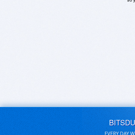
BITSD
EVERY DAY W