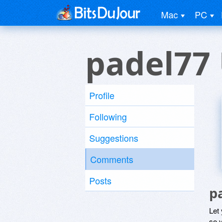
Mac
PC
padel77
Profile
Following
Suggestions
Comments
Posts
p
Let
so y