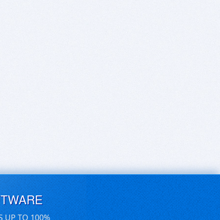
FTWARE
S UP TO 100%