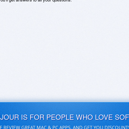
UJOUR IS FOR PEOPLE WHO LOVE SO
E REVIEW GREAT MAC & PC APPS, AND GET YOU DISCOUNT