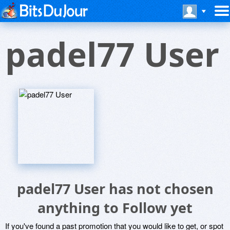
padel77 User
padel77 User has not chosen
anything to Follow yet
If you've found a past promotion that you would like to get, or spot