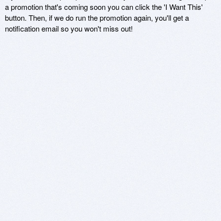
a promotion that's coming soon you can click the 'I Want This'
button. Then, if we do run the promotion again, you'll get a
notification email so you won't miss out!