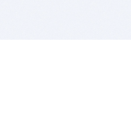
BITSDUJOUR IS FOR PEOPLE WHO
LOVE SOFTWARE
EVERY DAY WE REVIEW GREAT MAC & PC APPS, AND
GET YOU DISCOUNTS UP TO 100%
DEALS