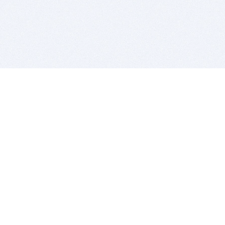
BITSDUJOUR IS FOR PEOPLE WHO
LOVE SOFTWARE
EVERY DAY WE REVIEW GREAT MAC & PC APPS, AND
GET YOU DISCOUNTS UP TO 100%
DEALS