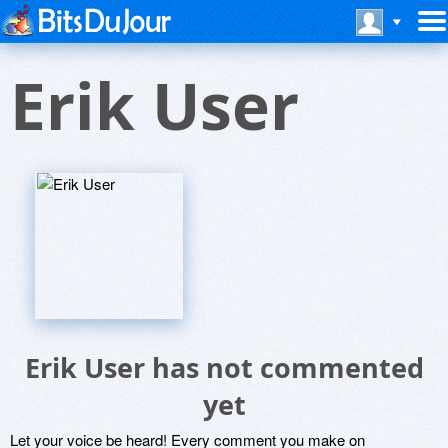
Erik User
Erik User has not commented
yet
Let your voice be heard! Every comment you make on