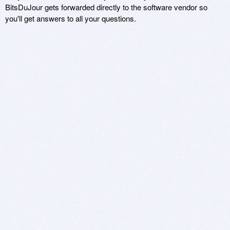
BitsDuJour gets forwarded directly to the software vendor so
you'll get answers to all your questions.