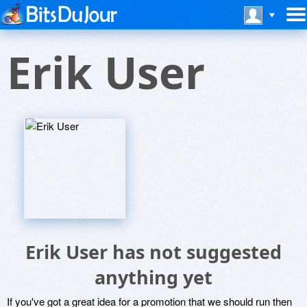
Erik User
Erik User has not suggested
anything yet
If you've got a great idea for a promotion that we should run then