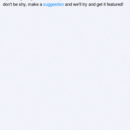
don't be shy, make a
suggestion
and we'll try and get it featured!