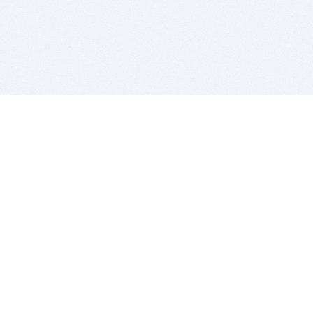
BITSDUJOUR IS FOR PEOPLE WHO
LOVE SOFTWARE
EVERY DAY WE REVIEW GREAT MAC & PC APPS, AND
GET YOU DISCOUNTS UP TO 100%
DEALS