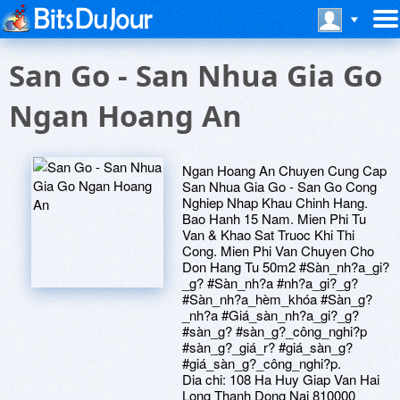
San Go - San Nhua Gia Go
Ngan Hoang An
Ngan Hoang An Chuyen Cung Cap
San Nhua Gia Go - San Go Cong
Nghiep Nhap Khau Chinh Hang.
Bao Hanh 15 Nam. Mien Phi Tu
Van & Khao Sat Truoc Khi Thi
Cong. Mien Phi Van Chuyen Cho
Don Hang Tu 50m2 #Sàn_nh?a_gi?
_g? #Sàn_nh?a #nh?a_gi?_g?
#Sàn_nh?a_hèm_khóa #Sàn_g?
_nh?a #Giá_sàn_nh?a_gi?_g?
#sàn_g? #sàn_g?_công_nghi?p
#sàn_g?_giá_r? #giá_sàn_g?
#giá_sàn_g?_công_nghi?p.
Dia chi: 108 Ha Huy Giap Van Hai
Long Thanh Dong Nai 810000