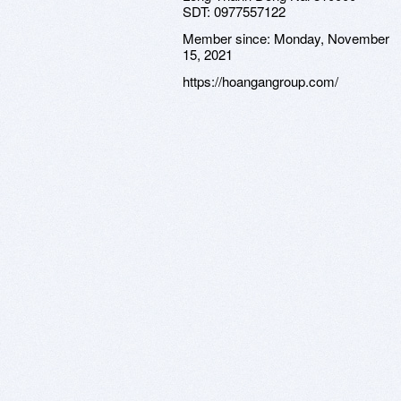
SDT: 0977557122
Member since:
Monday, November
15, 2021
https://hoangangroup.com/