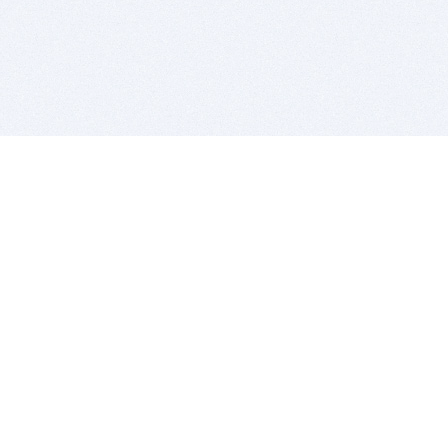
BITSDUJOUR IS FOR PEOPLE WHO
LOVE SOFTWARE
EVERY DAY WE REVIEW GREAT MAC & PC APPS, AND
GET YOU DISCOUNTS UP TO 100%
DEALS