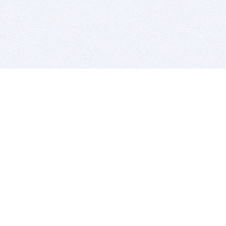
BITSDUJOUR IS FOR PEOPLE WHO
LOVE SOFTWARE
EVERY DAY WE REVIEW GREAT MAC & PC APPS, AND
GET YOU DISCOUNTS UP TO 100%
DEALS