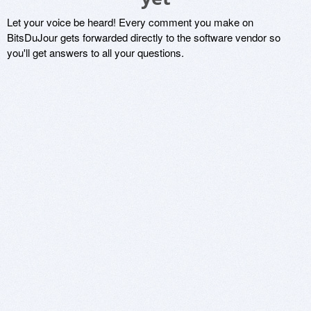
Let your voice be heard! Every comment you make on
BitsDuJour gets forwarded directly to the software vendor so
you'll get answers to all your questions.