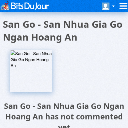
San Go - San Nhua Gia Go
Ngan Hoang An
San Go - San Nhua Gia Go Ngan
Hoang An has not commented
yet