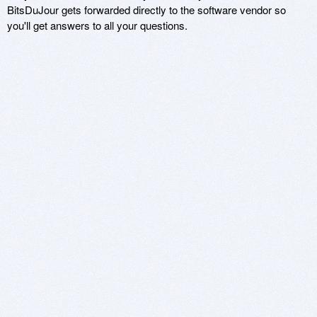
BitsDuJour gets forwarded directly to the software vendor so
you'll get answers to all your questions.