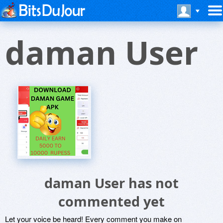
daman User
daman User has not
commented yet
Let your voice be heard! Every comment you make on