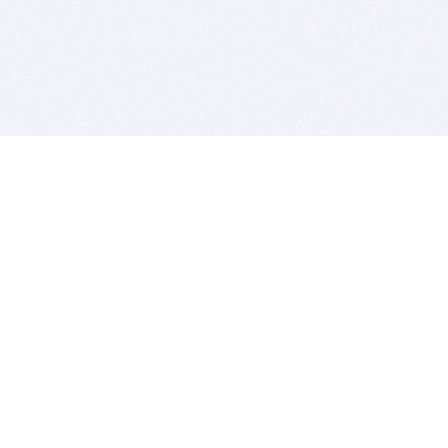
BITSDUJOUR IS FOR PEOPLE WHO
LOVE SOFTWARE
EVERY DAY WE REVIEW GREAT MAC & PC APPS, AND
GET YOU DISCOUNTS UP TO 100%
DEALS