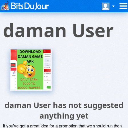
daman User
daman User has not suggested
anything yet
If you've got a great idea for a promotion that we should run then