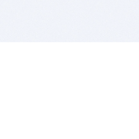
BITSDUJOUR IS FOR PEOPLE WHO
LOVE SOFTWARE
EVERY DAY WE REVIEW GREAT MAC & PC APPS, AND
GET YOU DISCOUNTS UP TO 100%
DEALS