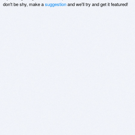
don't be shy, make a
suggestion
and we'll try and get it featured!