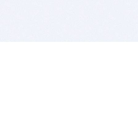
BITSDUJOUR IS FOR PEOPLE WHO
LOVE SOFTWARE
EVERY DAY WE REVIEW GREAT MAC & PC APPS, AND
GET YOU DISCOUNTS UP TO 100%
DEALS