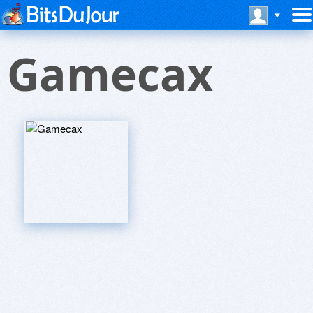
Gamecax