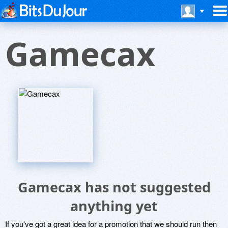
Gamecax
Gamecax has not suggested
anything yet
If you've got a great idea for a promotion that we should run then