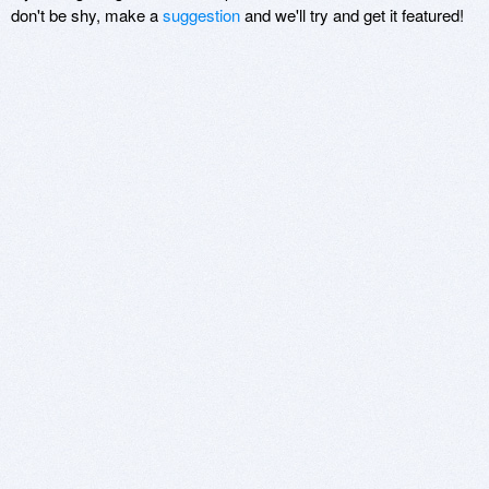
don't be shy, make a
suggestion
and we'll try and get it featured!