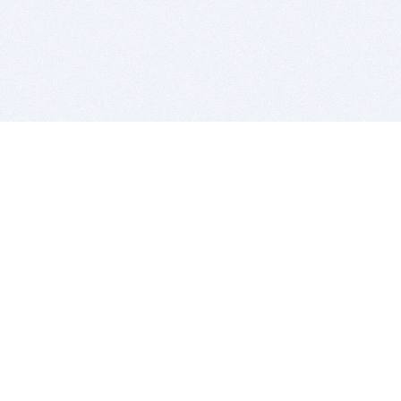
BITSDUJOUR IS FOR PEOPLE WHO
LOVE SOFTWARE
EVERY DAY WE REVIEW GREAT MAC & PC APPS, AND
GET YOU DISCOUNTS UP TO 100%
DEALS