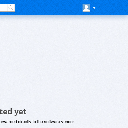
ted yet
rwarded directly to the software vendor