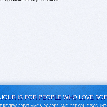
UJOUR IS FOR PEOPLE WHO LOVE SO
E REVIEW GREAT MAC & PC APPS, AND GET YOU DISCOUNT