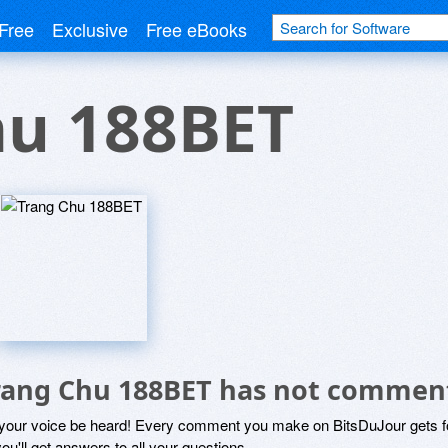
Free
Exclusive
Free eBooks
hu 188BET
rang Chu 188BET has not commen
 your voice be heard! Every comment you make on BitsDuJour gets fo
ou'll get answers to all your questions.