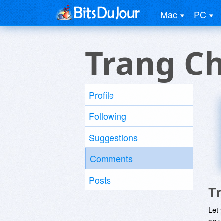
Mac
PC
Trang C
Profile
Following
Suggestions
Comments
Posts
T
Let
so y