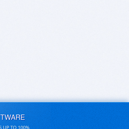
FTWARE
S UP TO 100%