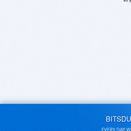
BITSD
EVERY DAY W