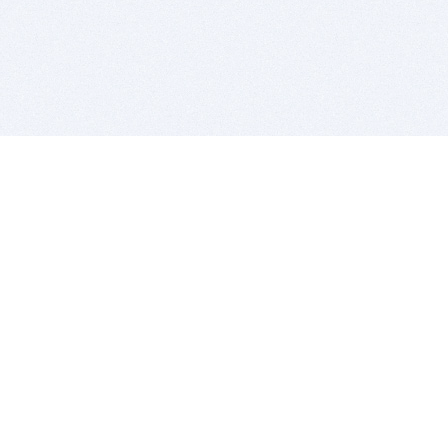
BITSDUJOUR IS FOR PEOPLE WHO
LOVE SOFTWARE
EVERY DAY WE REVIEW GREAT MAC & PC APPS, AND
GET YOU DISCOUNTS UP TO 100%
DEALS