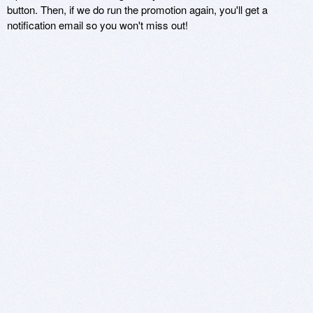
button. Then, if we do run the promotion again, you'll get a
notification email so you won't miss out!