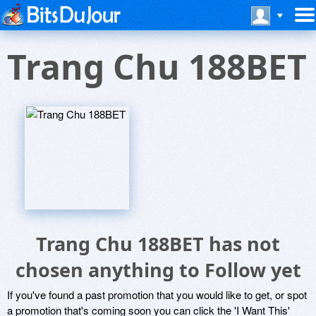
Trang Chu 188BET
Trang Chu 188BET has not
chosen anything to Follow yet
If you've found a past promotion that you would like to get, or spot
a promotion that's coming soon you can click the 'I Want This'