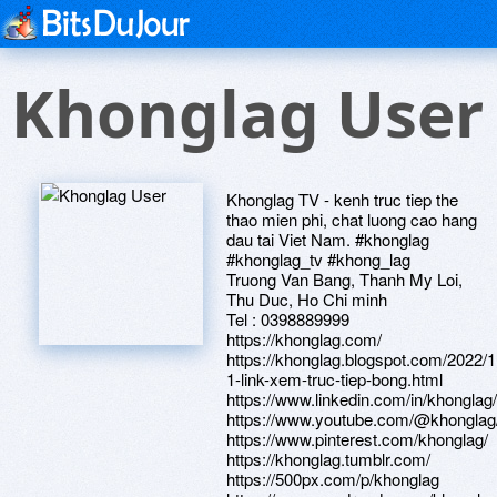
Khonglag User
Khonglag TV - kenh truc tiep the
thao mien phi, chat luong cao hang
dau tai Viet Nam. #khonglag
#khonglag_tv #khong_lag
Truong Van Bang, Thanh My Loi,
Thu Duc, Ho Chi minh
Tel : 0398889999
https://khonglag.com/
https://khonglag.blogspot.com/2022/
1-link-xem-truc-tiep-bong.html
https://www.linkedin.com/in/khonglag/
https://www.youtube.com/@khonglag
https://www.pinterest.com/khonglag/
https://khonglag.tumblr.com/
https://500px.com/p/khonglag