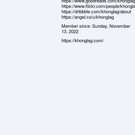
https://www.goodreads.com/khongla
https://www.flickr.com/people/khongl
https://dribbble.com/khonglag/about
https://angel.co/u/khonglag
Member since:
Sunday, November
13, 2022
https://khonglag.com/