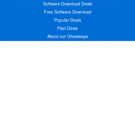
Software Download Deals
Free Software Download
Popular Deals
Past Deals
About our Giveaways
COMMUNICATION
Daily Bits
Suggestions
Blog
Recent Activity
COMPANY
Contact
About
Link to Us
Affiliate Program