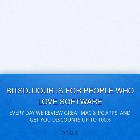
BITSDUJOUR IS FOR PEOPLE WHO
LOVE SOFTWARE
EVERY DAY WE REVIEW GREAT MAC & PC APPS, AND
GET YOU DISCOUNTS UP TO 100%
DEALS