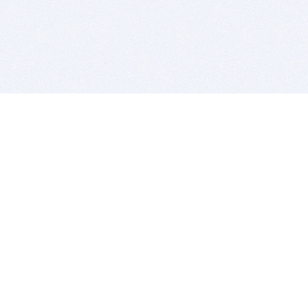
BITSDUJOUR IS FOR PEOPLE WHO
LOVE SOFTWARE
EVERY DAY WE REVIEW GREAT MAC & PC APPS, AND
GET YOU DISCOUNTS UP TO 100%
DEALS