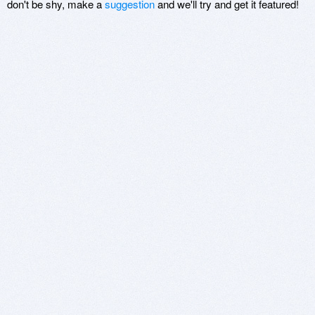
don't be shy, make a
suggestion
and we'll try and get it featured!