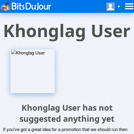
Khonglag User
Khonglag User has not
suggested anything yet
If you've got a great idea for a promotion that we should run then